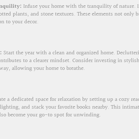
nquility:
Infuse your home with the tranquility of nature. 
tted plants, and stone textures. These elements not only br
on to your decor.
:
Start the year with a clean and organized home. Declutteri
ntributes to a clearer mindset. Consider investing in stylis
way, allowing your home to breathe.
te a dedicated space for relaxation by setting up a cozy re
 lighting, and stack your favorite books nearby. This intimat
 also become your go-to spot for unwinding.