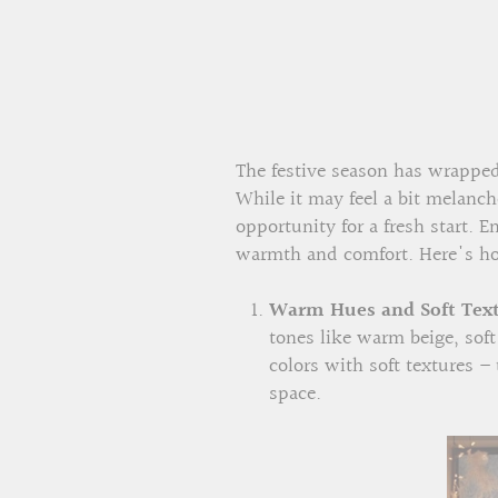
The festive season has wrapped 
While it may feel a bit melanch
opportunity for a fresh start. 
warmth and comfort. Here's ho
Warm Hues and Soft Text
tones like warm beige, sof
colors with soft textures –
space.