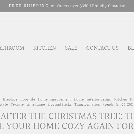
10% OFF FIRST ORDER – Act Fast!
GRIFON10 PROMO CODE
Pause
slideshow
ATHROOM
KITCHEN
SALE
CONTACT US
B
·
fireplace
·
floor tile
·
Home Improvement
·
House
·
interior design
·
Kitchen
·
Ki
style
·
Texture
·
time frame
·
tips and tricks
·
Transformation
·
trends
·
Jan 09, 202
 AFTER THE CHRISTMAS TREE: T
 YOUR HOME COZY AGAIN FOR