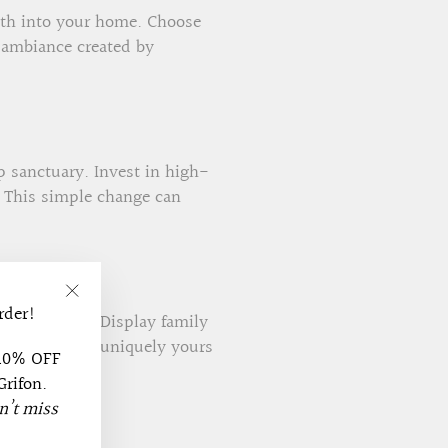
rmth into your home. Choose
 ambiance created by
p sanctuary. Invest in high-
. This simple change can
rder!
"Close
zed wall art. Display family
(esc)"
ake your home uniquely yours
 10% OFF
Grifon.
n’t miss