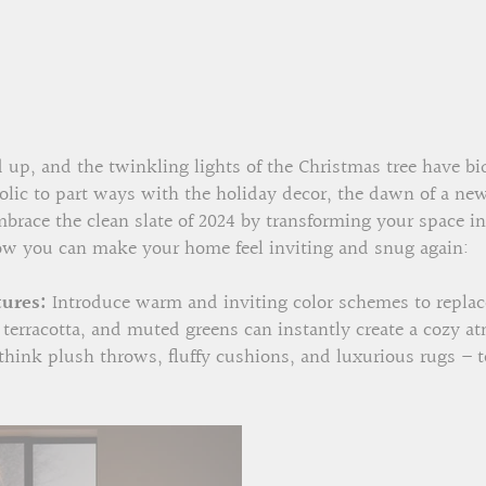
up, and the twinkling lights of the Christmas tree have bid
olic to part ways with the holiday decor, the dawn of a new 
Embrace the clean slate of 2024 by transforming your space i
w you can make your home feel inviting and snug again:
ures:
Introduce warm and inviting color schemes to replace
t terracotta, and muted greens can instantly create a cozy
 think plush throws, fluffy cushions, and luxurious rugs – t