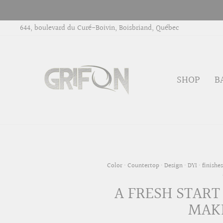
Skip
to
644, boulevard du Curé-Boivin, Boisbriand, Québec
content
SHOP
B
Color
·
Countertop
·
Design
·
DYI
·
finishes
A FRESH START
MAKE