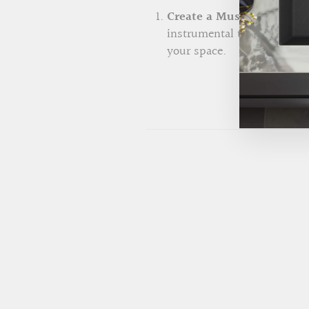
Create a Music Playlist:
S
instrumental tunes, acoust
your space.