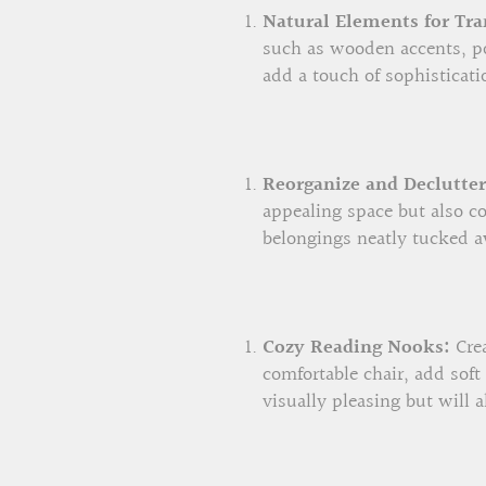
Natural Elements for Tra
such as wooden accents, po
add a touch of sophisticati
Reorganize and Declutter
appealing space but also co
belongings neatly tucked a
Cozy Reading Nooks:
Crea
comfortable chair, add soft
visually pleasing but will