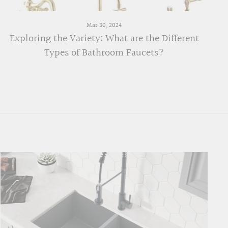
Mar 30, 2024
Exploring the Variety: What are the Different
Types of Bathroom Faucets?