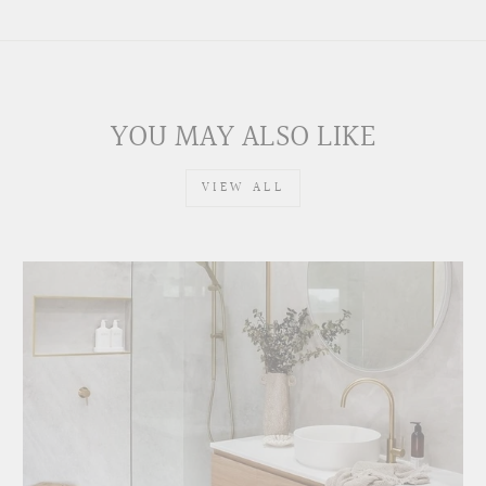
YOU MAY ALSO LIKE
VIEW ALL