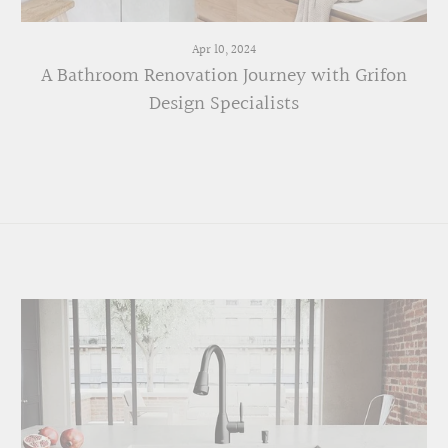
Apr 10, 2024
A Bathroom Renovation Journey with Grifon
Design Specialists