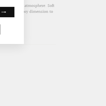
ents the cozy atmosphere. Soft
lightful auditory dimension to