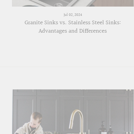
Jul 02, 2024
Granite Sinks vs. Stainless Steel Sinks:
Advantages and Differences