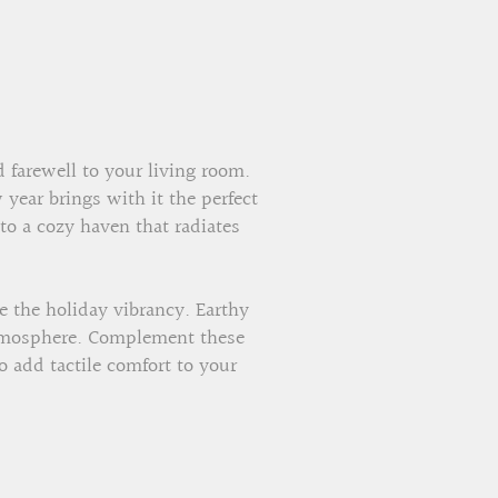
 farewell to your living room.
year brings with it the perfect
nto a cozy haven that radiates
 the holiday vibrancy. Earthy
 atmosphere. Complement these
o add tactile comfort to your