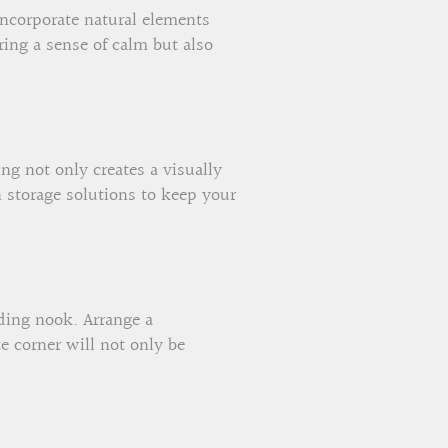
Incorporate natural elements
ing a sense of calm but also
ng not only creates a visually
h storage solutions to keep your
ading nook. Arrange a
e corner will not only be