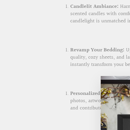
Candlelit Ambiance:
Harne
scented candles with comfo
candlelight is unmatched in
Revamp Your Bedding:
Up
quality, cozy sheets, and 
instantly transform your b
Personalized Wall Art:
Add
photos, artwork, or sentim
and contribute to a sense o