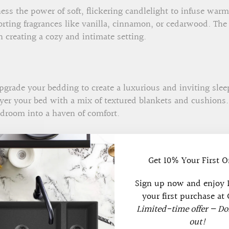
ss the power of soft, flickering candlelight to infuse wa
rting fragrances like vanilla, cinnamon, or cedarwood. The
 creating a cozy and intimate setting.
grade your bedding to create a luxurious and inviting slee
layer your bed with a mix of textured blankets and cushions
edroom into a haven of comfort.
Get 10% Your First O
 a personal touch to your space by incorporating personali
ental items that bring joy and nostalgia. These touches m
Sign up now and enjoy
f coziness.
your first purchase at 
Limited-time offer — Do
out!