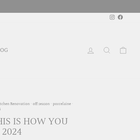
Instagram
Faceboo
LOG IN
SEARCH
CAR
LOG
tchen Renovation
·
off season
·
porcelaine
·
4
HIS IS HOW YOU
 2024