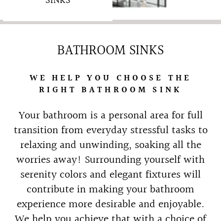
SINKS
BATHROOM SINKS
WE HELP YOU CHOOSE THE
RIGHT BATHROOM SINK
Your bathroom is a personal area for full
transition from everyday stressful tasks to
relaxing and unwinding, soaking all the
worries away! Surrounding yourself with
serenity colors and elegant fixtures will
contribute in making your bathroom
experience more desirable and enjoyable.
We help you achieve that with a choice of