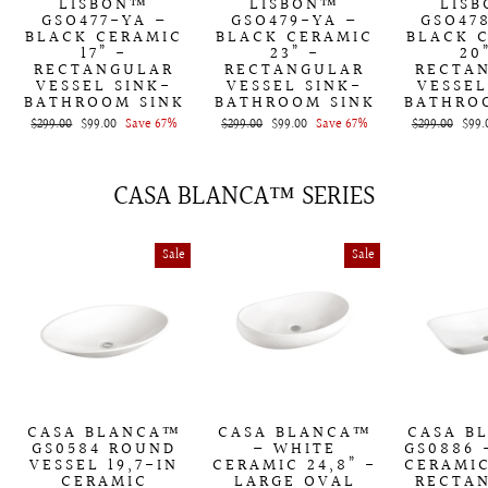
LISBON™
LISBON™
LIS
GSO477-YA –
GSO479-YA –
GSO47
BLACK CERAMIC
BLACK CERAMIC
BLACK 
17” -
23” -
20
RECTANGULAR
RECTANGULAR
RECTA
VESSEL SINK-
VESSEL SINK-
VESSEL
BATHROOM SINK
BATHROOM SINK
BATHRO
Regular
$299.00
Sale
$99.00
Save 67%
Regular
$299.00
Sale
$99.00
Save 67%
Regular
$299.00
Sale
$99.
price
price
price
price
price
price
CASA BLANCA™ SERIES
Sale
Sale
CASA BLANCA™
CASA BLANCA™
CASA B
GS0584 ROUND
– WHITE
GS0886 
VESSEL 19,7-IN
CERAMIC 24,8” -
CERAMIC
CERAMIC
LARGE OVAL
RECTA