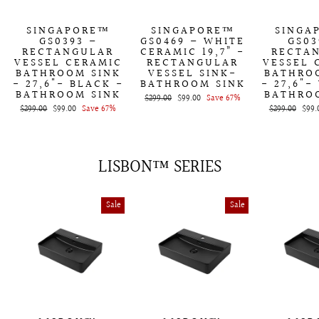
SINGAPORE™
SINGAPORE™
SINGA
GS0393 –
GS0469 – WHITE
GS03
RECTANGULAR
CERAMIC 19,7” -
RECTA
VESSEL CERAMIC
RECTANGULAR
VESSEL 
BATHROOM SINK
VESSEL SINK-
BATHRO
- 27,6"- BLACK -
BATHROOM SINK
- 27,6"-
BATHROOM SINK
BATHRO
Regular
$299.00
Sale
$99.00
Save 67%
Regular
$299.00
Sale
$99.00
Save 67%
price
price
Regular
$299.00
Sale
$99.
price
price
price
price
LISBON™ SERIES
Sale
Sale