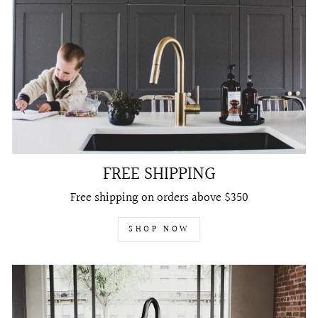
FREE SHIPPING
Free shipping on orders above $350
SHOP NOW