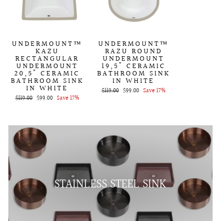
UNDERMOUNT™
UNDERMOUNT™
KAZU
RAZU ROUND
RECTANGULAR
UNDERMOUNT
UNDERMOUNT
19,5" CERAMIC
20,5" CERAMIC
BATHROOM SINK
BATHROOM SINK
IN WHITE
IN WHITE
Regular
$119.00
Sale
$99.00
Save 17%
Regular
$119.00
Sale
$99.00
Save 17%
price
price
price
price
STAINLESS STEEL SINK