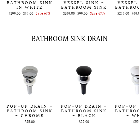
BATHROOM SINK
VESSEL SINK -
VESSEL
IN WHITE
BATHROOM SINK
BATHRO
Regular
$299.00
Sale
$99.00
Save 67%
Regular
$299.00
Sale
$99.00
Save 67%
Regular
$299.00
Sale
$99.
price
price
price
price
price
price
BATHROOM SINK DRAIN
POP-UP DRAIN -
POP-UP DRAIN -
POP-UP 
BATHROOM SINK
BATHROOM SINK
BATHRO
- CHROME
- BLACK
- W
$55.00
$55.00
$55