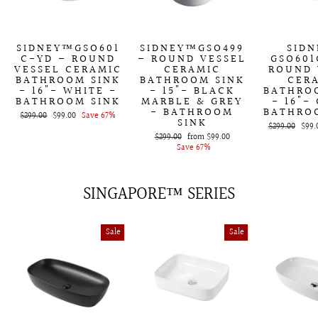
SIDNEY™GSO601
SIDNEY™GSO499
SID
C-YD – ROUND
– ROUND VESSEL
GSO601
VESSEL CERAMIC
CERAMIC
ROUND 
BATHROOM SINK
BATHROOM SINK
CER
- 16"- WHITE -
- 15"- BLACK
BATHRO
BATHROOM SINK
MARBLE & GREY
- 16"-
- BATHROOM
BATHRO
Regular
$299.00
Sale
$99.00
Save 67%
SINK
price
price
Regular
$299.00
Sale
$99.
Regular
$299.00
Sale
from
$99.00
price
price
price
Save 67%
price
SINGAPORE™ SERIES
Sale
Sale