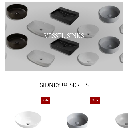
VESSEL SINKS
SIDNEY™ SERIES
Sale
Sale