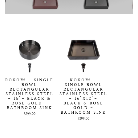
ROKO™ – SINGLE
KOKO™ –
BOWL
SINGLE BOWL
RECTANGULAR
RECTANGULAR
STAINLESS STEEL
STAINLESS STEEL
- 15"- BLACK &
- 16"X12"-
ROSE GOLD -
BLACK & ROSE
BATHROOM SINK
GOLD -
BATHROOM SINK
$299.00
$299.00