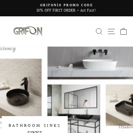
Skip
GRIFON10 PROMO CODE
to
10% OFF FIRST ORDER – Act Fast!
Pause
content
slideshow
SEARCH
SITE 
C
BATHROOM SINKS