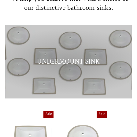
our distinctive bathroom sinks.
UNDERMOUNT SINK
Sale
Sale