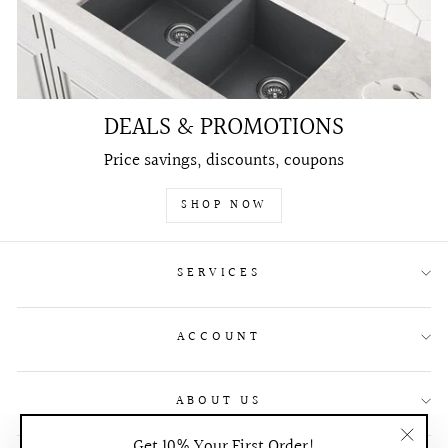
DEALS & PROMOTIONS
Price savings, discounts, coupons
SHOP NOW
SERVICES
ACCOUNT
ABOUT US
Get 10% Your First Order!