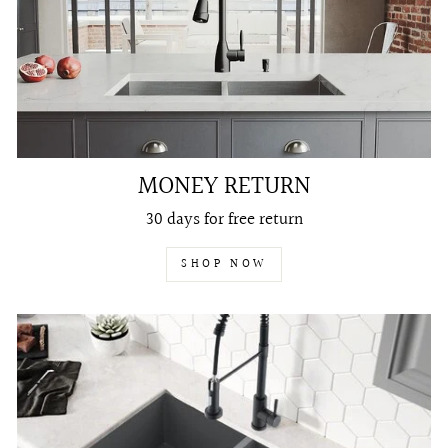
MONEY RETURN
30 days for free return
SHOP NOW