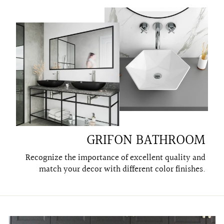
GRIFON BATHROOM
Recognize the importance of excellent quality and
match your decor with different color finishes.